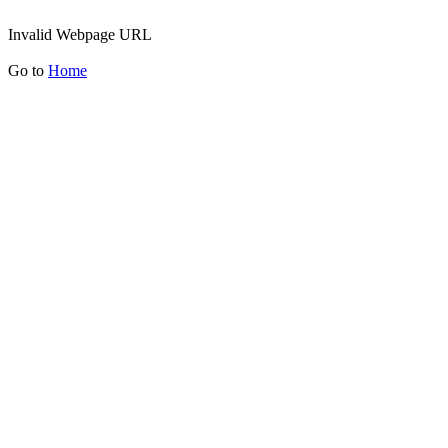
Invalid Webpage URL
Go to
Home