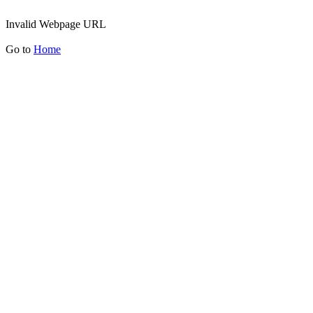
Invalid Webpage URL
Go to
Home