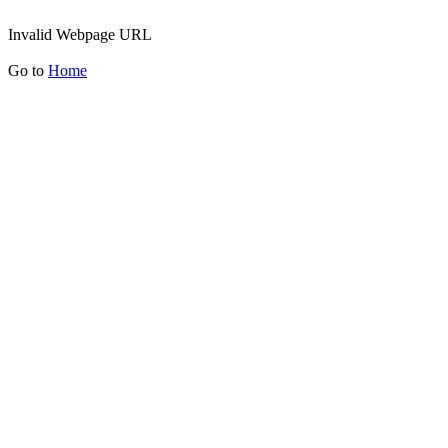
Invalid Webpage URL
Go to
Home