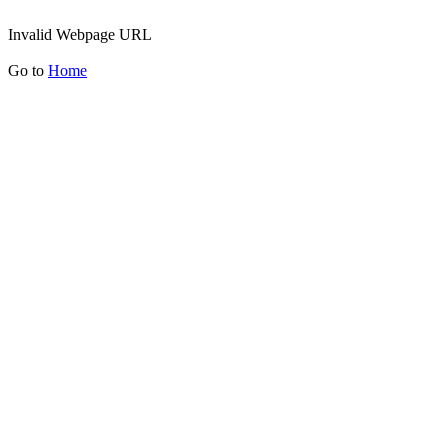
Invalid Webpage URL
Go to
Home