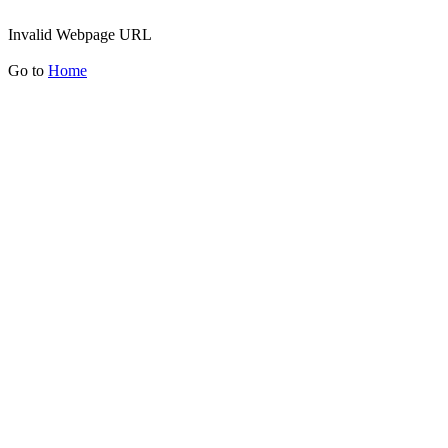
Invalid Webpage URL
Go to
Home