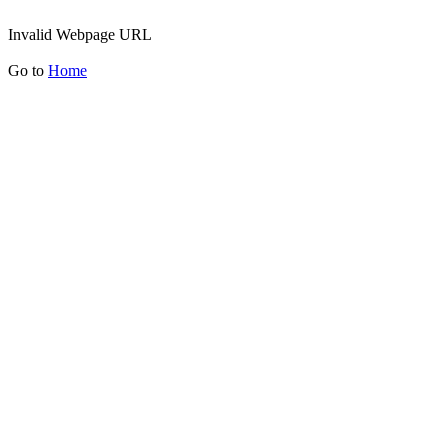
Invalid Webpage URL
Go to
Home