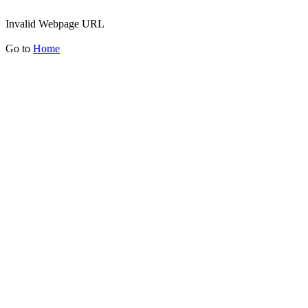
Invalid Webpage URL
Go to
Home