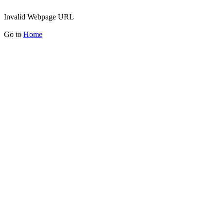
Invalid Webpage URL
Go to
Home