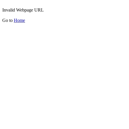
Invalid Webpage URL
Go to
Home