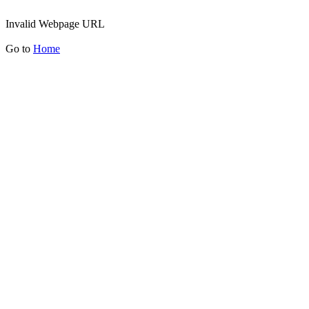
Invalid Webpage URL
Go to
Home