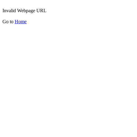
Invalid Webpage URL
Go to
Home