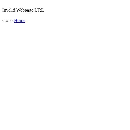
Invalid Webpage URL
Go to
Home