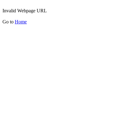
Invalid Webpage URL
Go to
Home