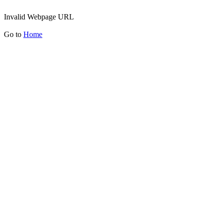
Invalid Webpage URL
Go to
Home