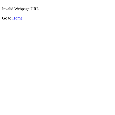
Invalid Webpage URL
Go to
Home