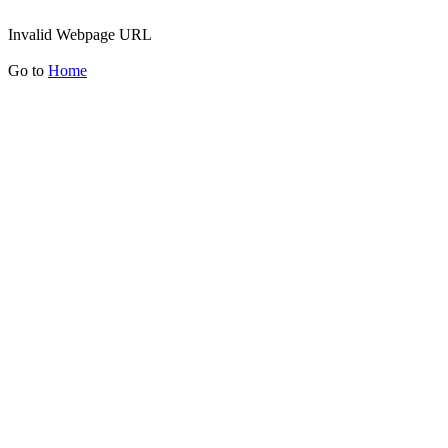
Invalid Webpage URL
Go to
Home