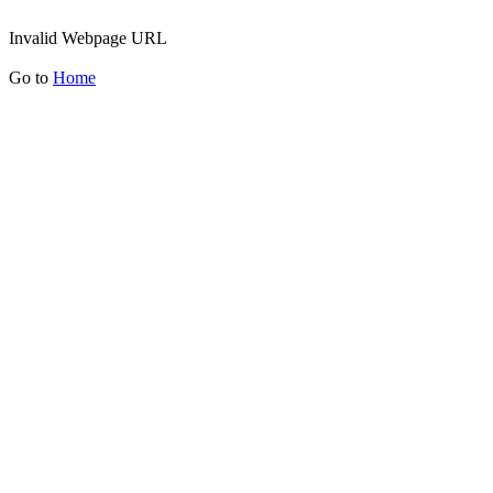
Invalid Webpage URL
Go to
Home