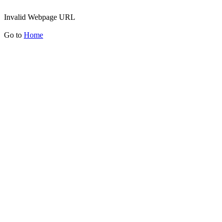
Invalid Webpage URL
Go to
Home