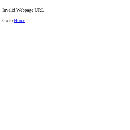
Invalid Webpage URL
Go to
Home