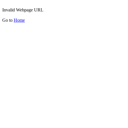
Invalid Webpage URL
Go to
Home