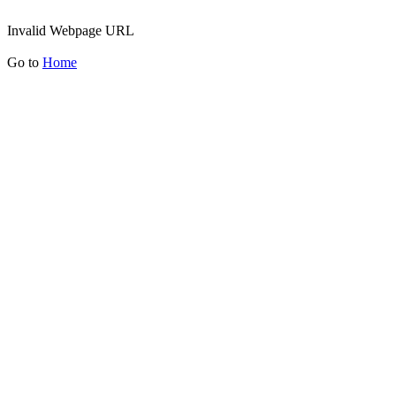
Invalid Webpage URL
Go to
Home