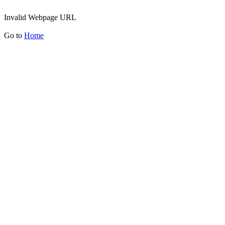
Invalid Webpage URL
Go to
Home