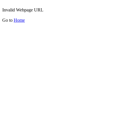
Invalid Webpage URL
Go to
Home