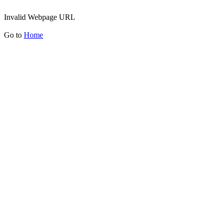
Invalid Webpage URL
Go to
Home