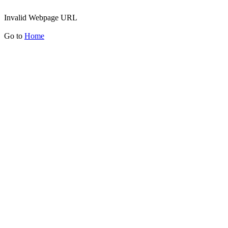
Invalid Webpage URL
Go to
Home