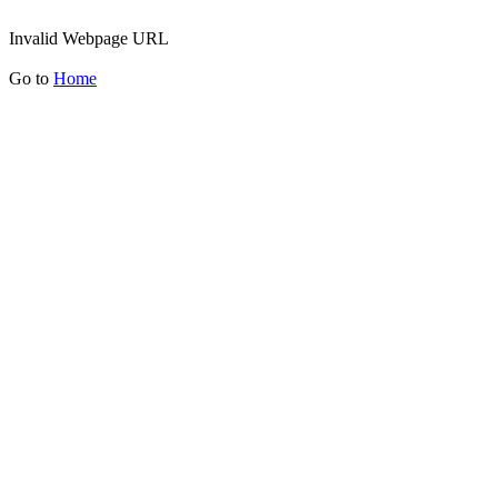
Invalid Webpage URL
Go to
Home