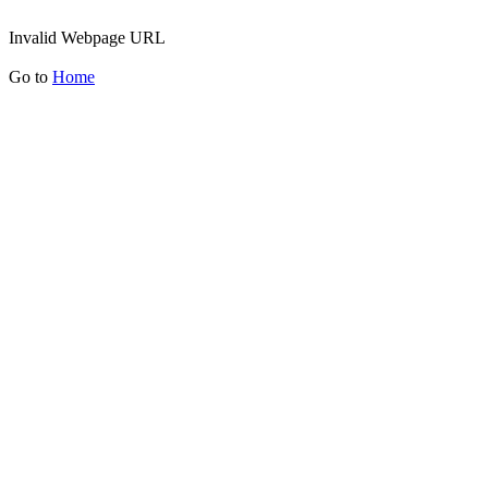
Invalid Webpage URL
Go to
Home