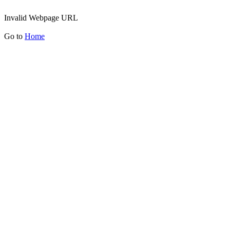
Invalid Webpage URL
Go to
Home