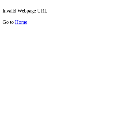
Invalid Webpage URL
Go to
Home