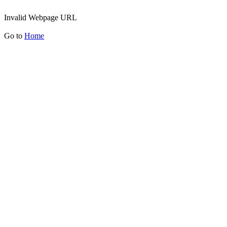
Invalid Webpage URL
Go to
Home