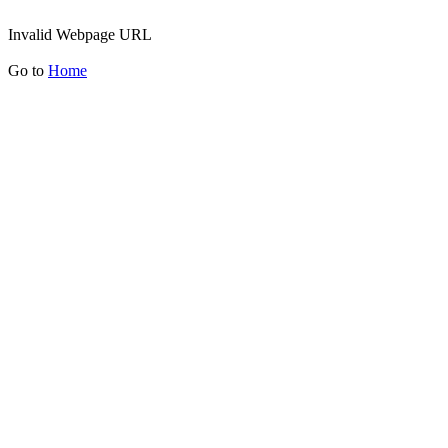
Invalid Webpage URL
Go to
Home