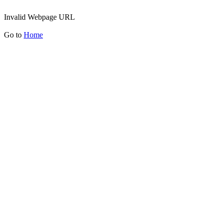
Invalid Webpage URL
Go to
Home