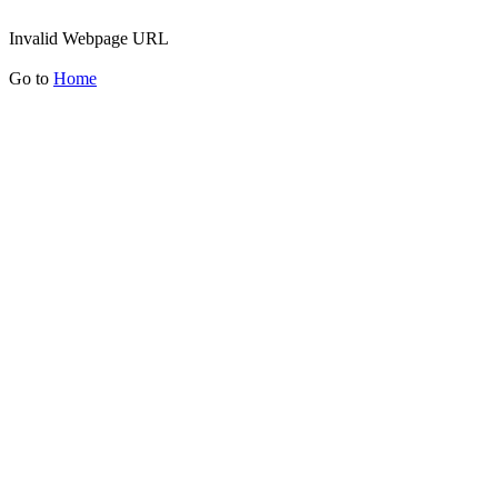
Invalid Webpage URL
Go to
Home