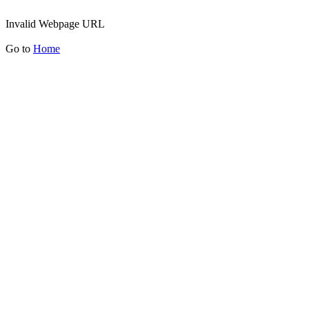
Invalid Webpage URL
Go to
Home