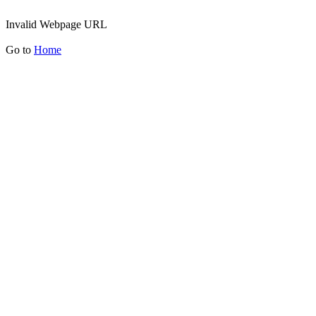
Invalid Webpage URL
Go to
Home