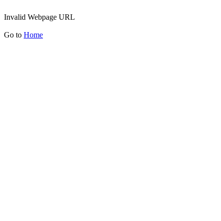
Invalid Webpage URL
Go to
Home