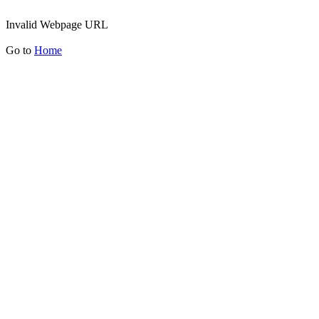
Invalid Webpage URL
Go to
Home