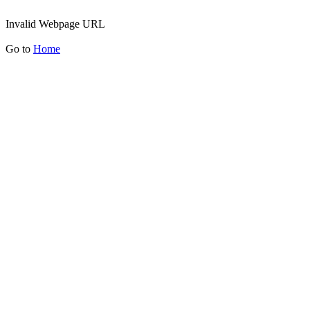
Invalid Webpage URL
Go to
Home