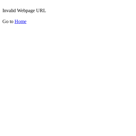
Invalid Webpage URL
Go to
Home