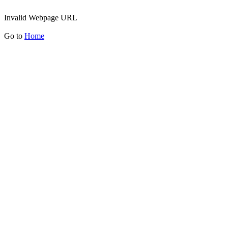
Invalid Webpage URL
Go to
Home