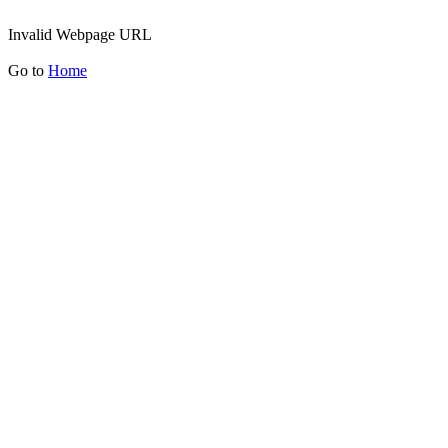
Invalid Webpage URL
Go to
Home