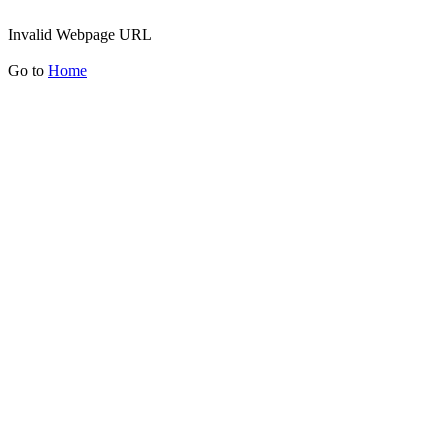
Invalid Webpage URL
Go to
Home