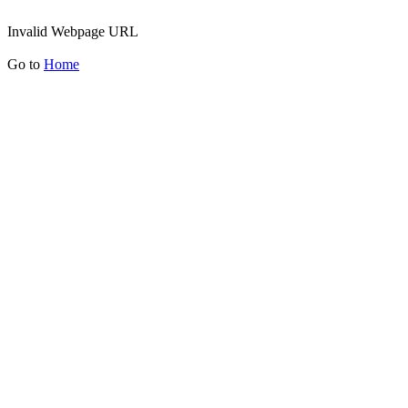
Invalid Webpage URL
Go to
Home