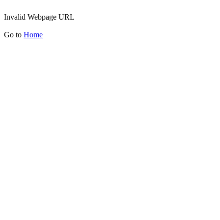
Invalid Webpage URL
Go to
Home