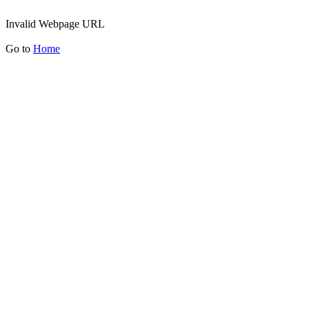
Invalid Webpage URL
Go to
Home