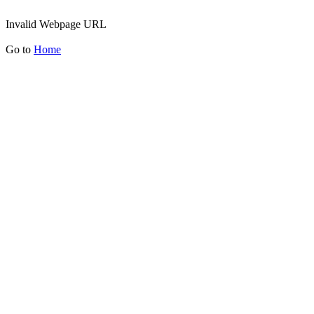
Invalid Webpage URL
Go to
Home