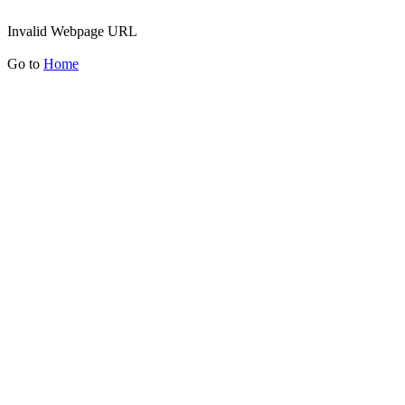
Invalid Webpage URL
Go to
Home