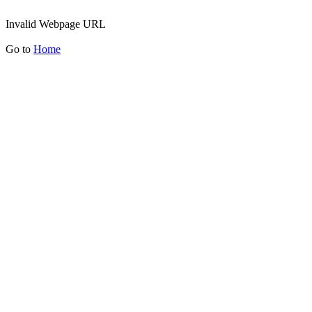
Invalid Webpage URL
Go to
Home