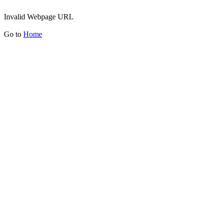
Invalid Webpage URL
Go to
Home