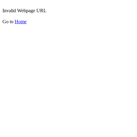
Invalid Webpage URL
Go to
Home